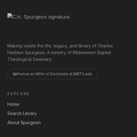
Making visible the life, legacy, and library of Charles
Haddon Spurgeon. A ministry of Midwestern Baptist
Theological Seminary.
Pursue an MDiv or Doctorate at MBTS.edu
EXPLORE
Home
Search Library
About Spurgeon