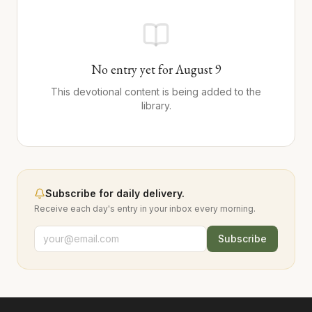
No entry yet for
August
9
This devotional content is being added to the
library.
Subscribe for daily delivery.
Receive each day's entry in your inbox every morning.
Subscribe