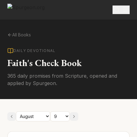
All Books
DAILY DEVOTIONAL
Faith's Check Book
365 daily promises from Scripture, opened and
applied by Spurgeon.