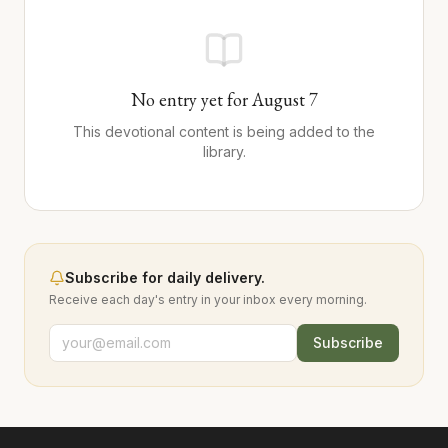
No entry yet for
August
7
This devotional content is being added to the
library.
Subscribe for daily delivery.
Receive each day's entry in your inbox every morning.
Subscribe