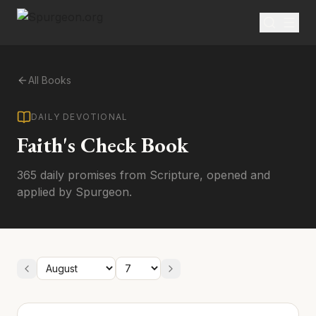
All Books
DAILY DEVOTIONAL
Faith's Check Book
365 daily promises from Scripture, opened and
applied by Spurgeon.