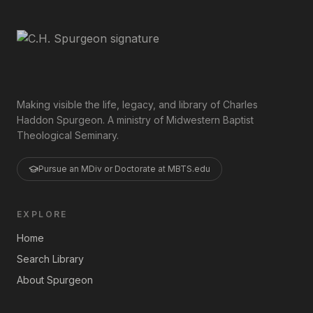
Making visible the life, legacy, and library of Charles
Haddon Spurgeon. A ministry of Midwestern Baptist
Theological Seminary.
Pursue an MDiv or Doctorate at MBTS.edu
EXPLORE
Home
Search Library
About Spurgeon