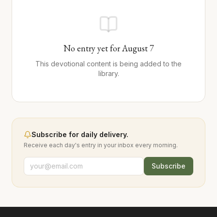
No entry yet for
August
7
This devotional content is being added to the
library.
Subscribe for daily delivery.
Receive each day's entry in your inbox every morning.
Subscribe