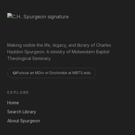
Making visible the life, legacy, and library of Charles
Haddon Spurgeon. A ministry of Midwestern Baptist
Theological Seminary.
Pursue an MDiv or Doctorate at MBTS.edu
EXPLORE
Home
Search Library
About Spurgeon