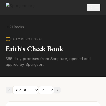
All Books
DAILY DEVOTIONAL
Faith's Check Book
365 daily promises from Scripture, opened and
applied by Spurgeon.