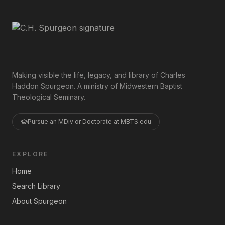
Making visible the life, legacy, and library of Charles
Haddon Spurgeon. A ministry of Midwestern Baptist
Theological Seminary.
Pursue an MDiv or Doctorate at MBTS.edu
EXPLORE
Home
Search Library
About Spurgeon