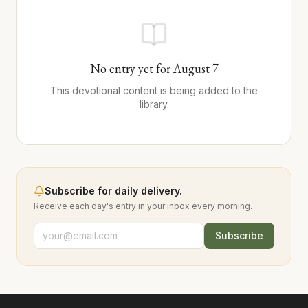
No entry yet for
August
7
This devotional content is being added to the
library.
Subscribe for daily delivery.
Receive each day's entry in your inbox every morning.
Subscribe