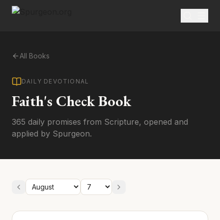
All Books
DAILY DEVOTIONAL
Faith's Check Book
365 daily promises from Scripture, opened and
applied by Spurgeon.