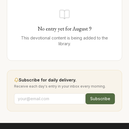
No entry yet for
August
9
This devotional content is being added to the
library.
Subscribe for daily delivery.
Receive each day's entry in your inbox every morning.
Subscribe