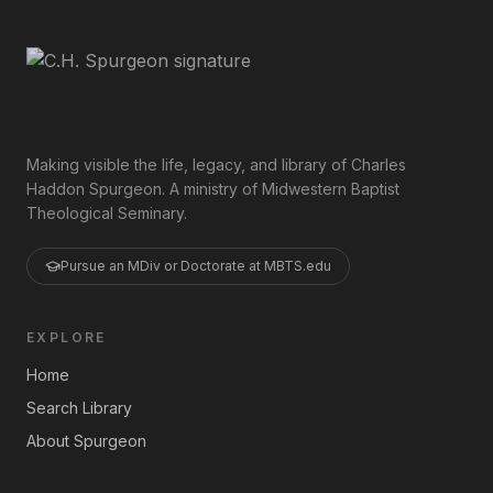
Making visible the life, legacy, and library of Charles
Haddon Spurgeon. A ministry of Midwestern Baptist
Theological Seminary.
Pursue an MDiv or Doctorate at MBTS.edu
EXPLORE
Home
Search Library
About Spurgeon