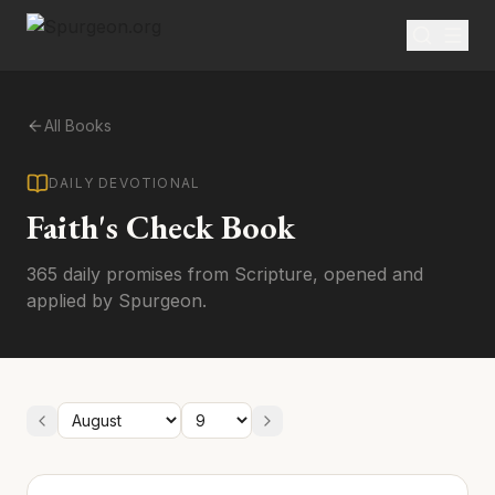
All Books
DAILY DEVOTIONAL
Faith's Check Book
365 daily promises from Scripture, opened and
applied by Spurgeon.