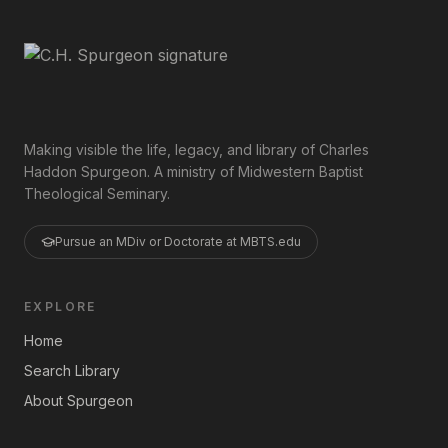
Making visible the life, legacy, and library of Charles
Haddon Spurgeon. A ministry of Midwestern Baptist
Theological Seminary.
Pursue an MDiv or Doctorate at MBTS.edu
EXPLORE
Home
Search Library
About Spurgeon