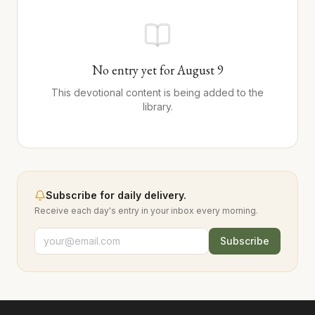
No entry yet for
August
9
This devotional content is being added to the
library.
Subscribe for daily delivery.
Receive each day's entry in your inbox every morning.
Subscribe