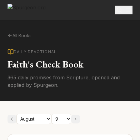
All Books
DAILY DEVOTIONAL
Faith's Check Book
365 daily promises from Scripture, opened and
applied by Spurgeon.