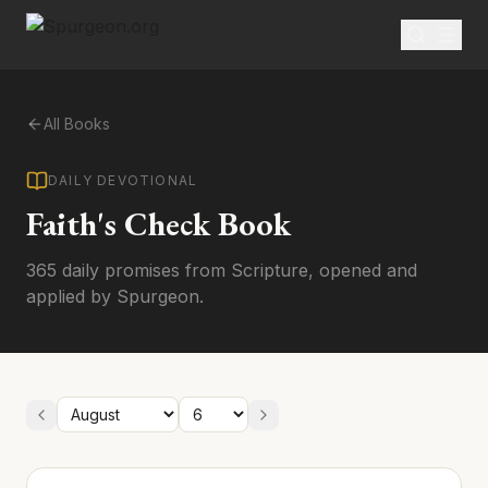
All Books
DAILY DEVOTIONAL
Faith's Check Book
365 daily promises from Scripture, opened and
applied by Spurgeon.