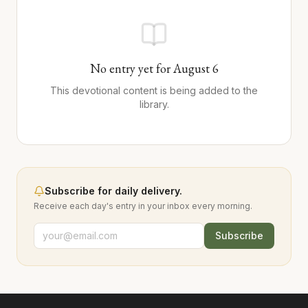
No entry yet for
August
6
This devotional content is being added to the
library.
Subscribe for daily delivery.
Receive each day's entry in your inbox every morning.
Subscribe