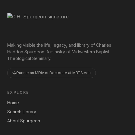
Making visible the life, legacy, and library of Charles
Haddon Spurgeon. A ministry of Midwestern Baptist
Theological Seminary.
Pursue an MDiv or Doctorate at MBTS.edu
EXPLORE
Home
Search Library
About Spurgeon