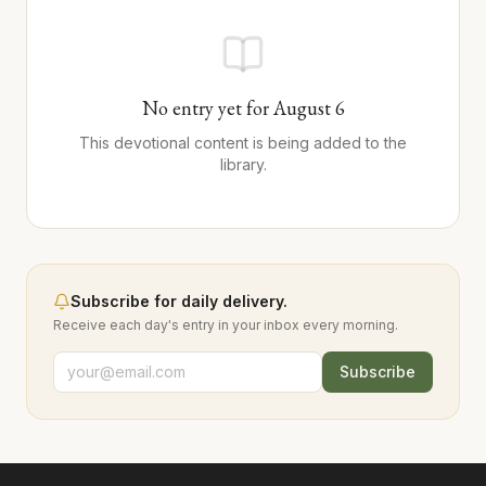
No entry yet for
August
6
This devotional content is being added to the
library.
Subscribe for daily delivery.
Receive each day's entry in your inbox every morning.
Subscribe