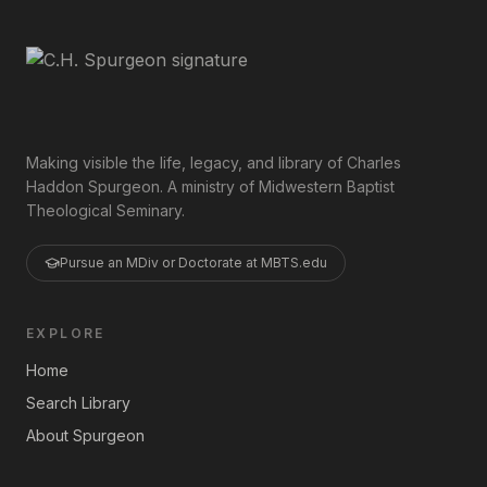
Making visible the life, legacy, and library of Charles
Haddon Spurgeon. A ministry of Midwestern Baptist
Theological Seminary.
Pursue an MDiv or Doctorate at MBTS.edu
EXPLORE
Home
Search Library
About Spurgeon