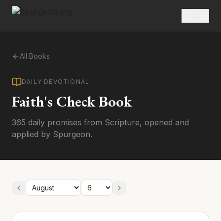
All Books
DAILY DEVOTIONAL
Faith's Check Book
365 daily promises from Scripture, opened and
applied by Spurgeon.