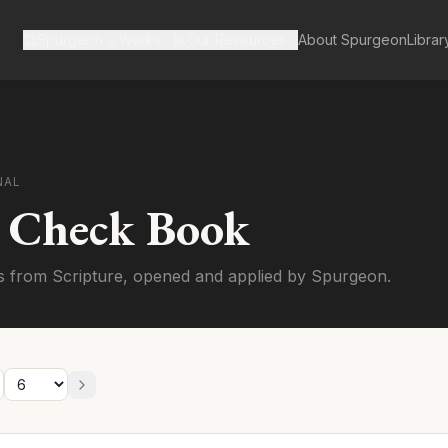
Spurgeon's Works
Our Resources
About Spurgeon
Librar
NAL
s Check Book
s from Scripture, opened and applied by Spurgeon.