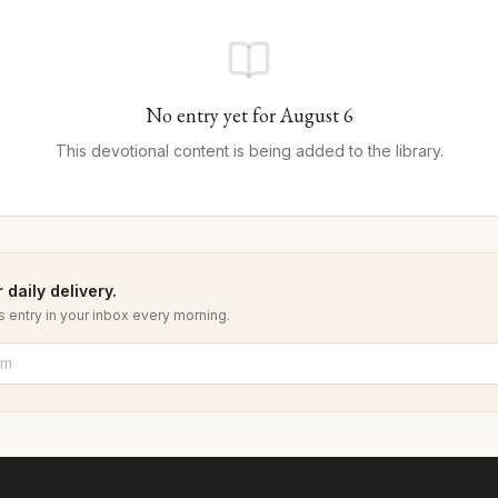
No entry yet for
August
6
This devotional content is being added to the library.
 daily delivery.
 entry in your inbox every morning.