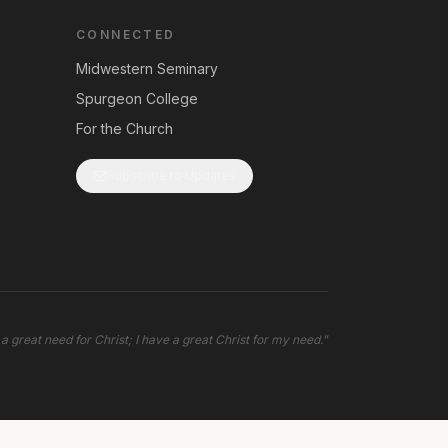
CONNECTED
Midwestern Seminary
Spurgeon College
For the Church
Subscribe to Updates
 a great need for Christ; I have a great Christ for my need.
"