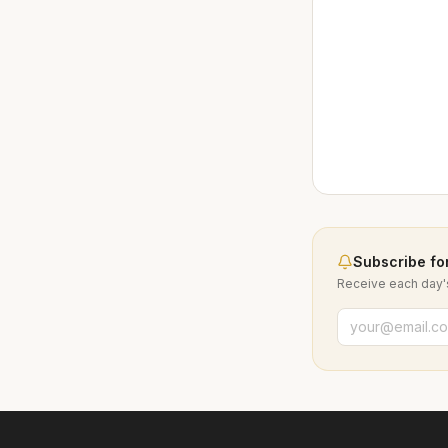
Subscribe for
Receive each day's