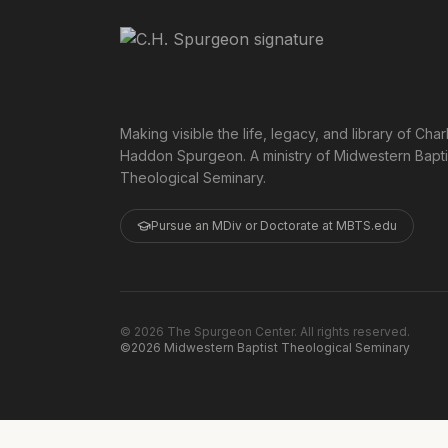
Making visible the life, legacy, and library of Char
Haddon Spurgeon. A ministry of Midwestern Bapti
Theological Seminary.
Pursue an MDiv or Doctorate at MBTS.edu
©
2026
The Spurgeon Center. All rights reserved.
©2026 Midwestern Baptist Theological Seminary