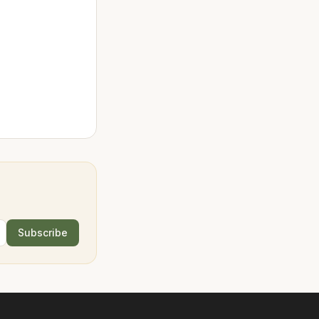
Subscribe