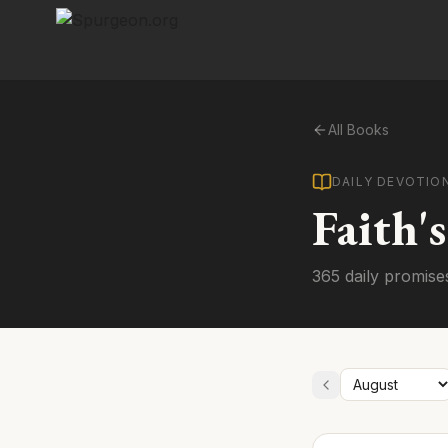
All Books
DAILY DEVOTIO
Faith'
365 daily promise