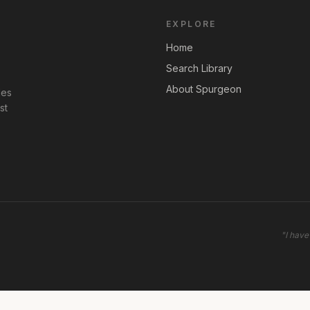
EXPLORE
Home
Search Library
About Spurgeon
les
st
"
I have