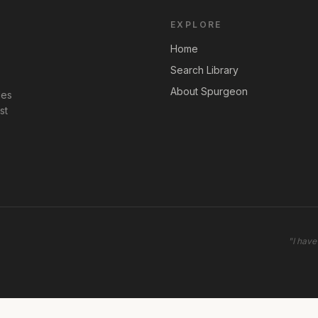
EXPLORE
Home
Search Library
About Spurgeon
les
st
"
I have