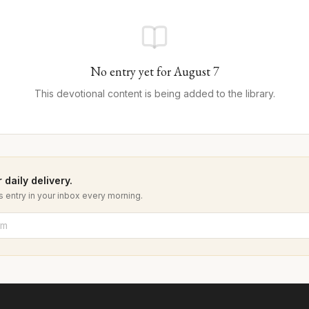
No entry yet for
August
7
This devotional content is being added to the library.
 daily delivery.
 entry in your inbox every morning.