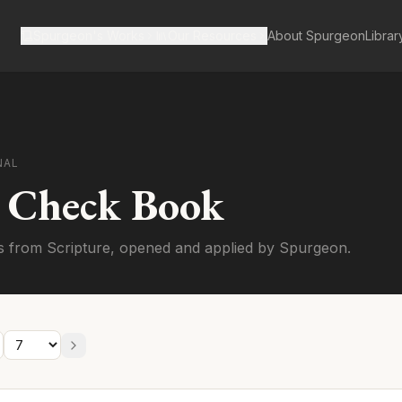
Spurgeon's Works
Our Resources
About Spurgeon
Librar
NAL
s Check Book
s from Scripture, opened and applied by Spurgeon.