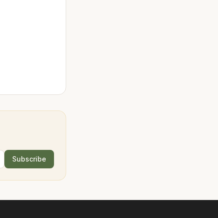
Subscribe