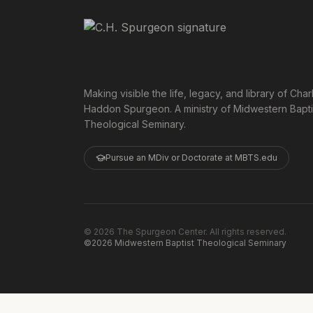
Making visible the life, legacy, and library of Char
Haddon Spurgeon. A ministry of Midwestern Bapti
Theological Seminary.
Pursue an MDiv or Doctorate at MBTS.edu
©
2026
The Spurgeon Center. All rights reserved.
©2026 Midwestern Baptist Theological Seminary