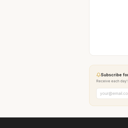
Subscribe for
Receive each day's