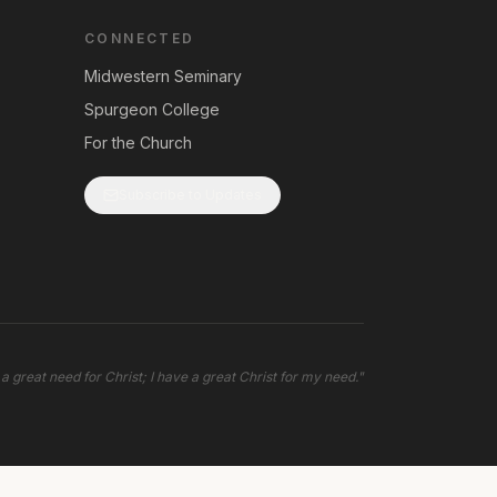
CONNECTED
Midwestern Seminary
Spurgeon College
For the Church
Subscribe to Updates
 a great need for Christ; I have a great Christ for my need.
"