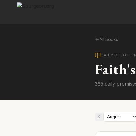
All Books
DAILY DEVOTIO
Faith'
365 daily promise