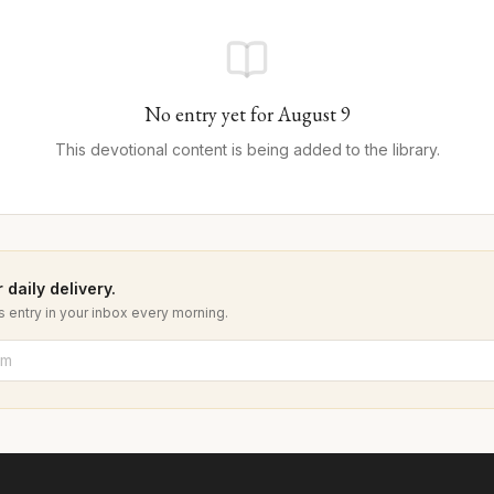
No entry yet for
August
9
This devotional content is being added to the library.
 daily delivery.
 entry in your inbox every morning.