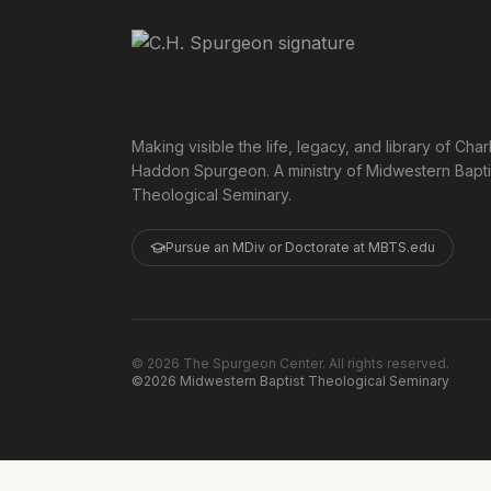
Making visible the life, legacy, and library of Char
Haddon Spurgeon. A ministry of Midwestern Bapti
Theological Seminary.
Pursue an MDiv or Doctorate at MBTS.edu
©
2026
The Spurgeon Center. All rights reserved.
©2026 Midwestern Baptist Theological Seminary