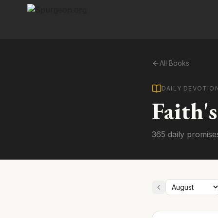
All Books
DAILY DEVOTIO
Faith'
365 daily promise