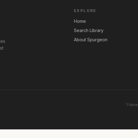
EXPLORE
Home
Search Library
About Spurgeon
les
st
"
I have