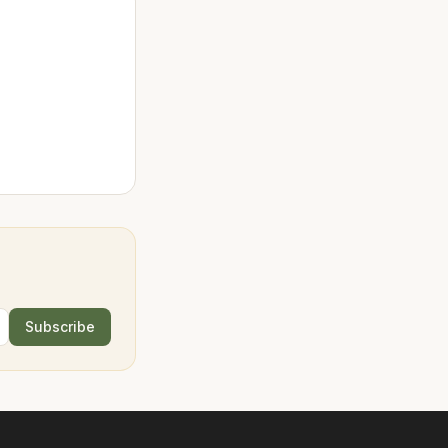
Subscribe