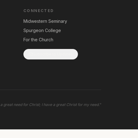
CONNECTED
Midwestern Seminary
Spurgeon College
For the Church
Subscribe to Updates
 a great need for Christ; I have a great Christ for my need.
"