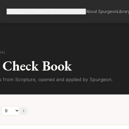
Spurgeon's Works
Our Resources
About Spurgeon
Librar
NAL
s Check Book
s from Scripture, opened and applied by Spurgeon.