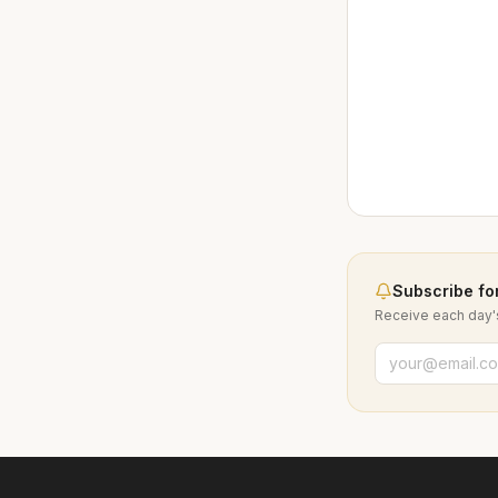
Subscribe for
Receive each day's