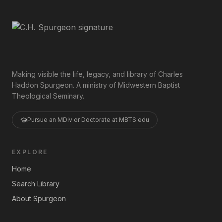
Making visible the life, legacy, and library of Charles
Haddon Spurgeon. A ministry of Midwestern Baptist
Theological Seminary.
Pursue an MDiv or Doctorate at MBTS.edu
EXPLORE
Home
Search Library
About Spurgeon