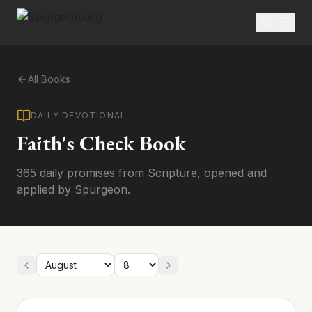
All Books
DAILY DEVOTIONAL
Faith's Check Book
365 daily promises from Scripture, opened and
applied by Spurgeon.