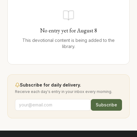
No entry yet for
August
8
This devotional content is being added to the
library.
Subscribe for daily delivery.
Receive each day's entry in your inbox every morning.
Subscribe