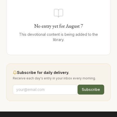
No entry yet for
August
7
This devotional content is being added to the
library.
Subscribe for daily delivery.
Receive each day's entry in your inbox every morning.
Subscribe