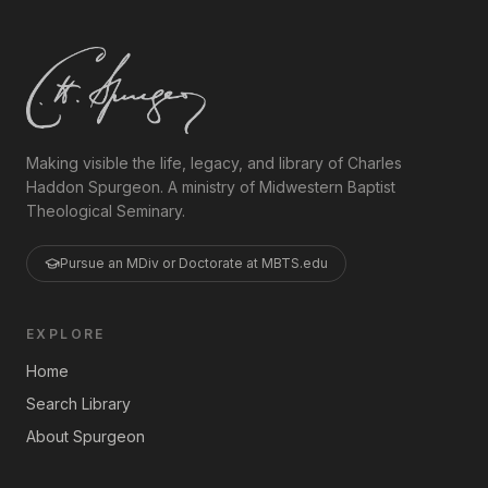
Making visible the life, legacy, and library of Charles
Haddon Spurgeon. A ministry of Midwestern Baptist
Theological Seminary.
Pursue an MDiv or Doctorate at MBTS.edu
EXPLORE
Home
Search Library
About Spurgeon