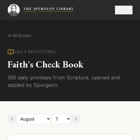
All Books
DAILY DEVOTIONAL
Faith's Check Book
365 daily promises from Scripture, opened and
applied by Spurgeon.