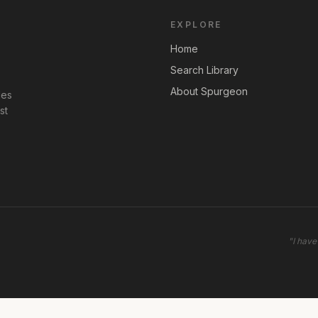
EXPLORE
Home
Search Library
About Spurgeon
les
st
"
I have