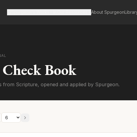
Spurgeon's Works
Our Resources
About Spurgeon
Librar
NAL
s Check Book
s from Scripture, opened and applied by Spurgeon.