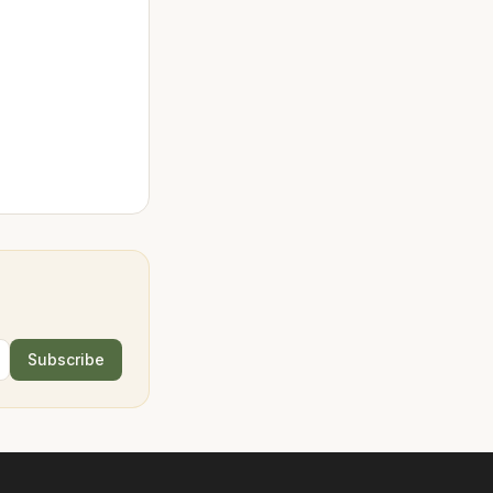
Subscribe