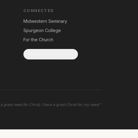
CONNECTED
Midwestern Seminary
Spurgeon College
For the Church
Subscribe to Updates
 a great need for Christ; I have a great Christ for my need.
"