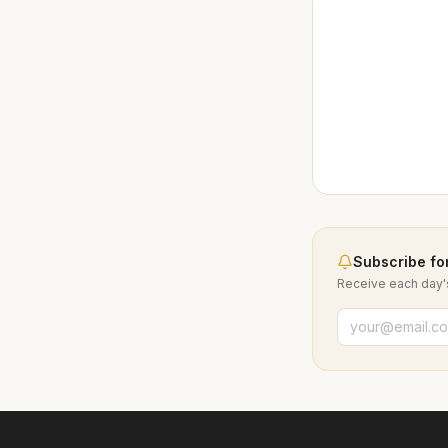
Subscribe for
Receive each day's