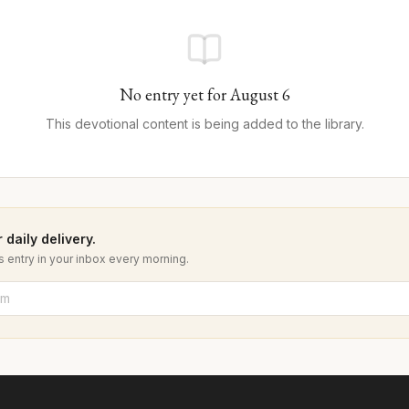
No entry yet for
August
6
This devotional content is being added to the library.
 daily delivery.
 entry in your inbox every morning.