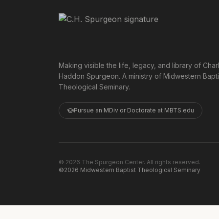
Making visible the life, legacy, and library of Char
Haddon Spurgeon. A ministry of Midwestern Bapti
Theological Seminary.
Pursue an MDiv or Doctorate at MBTS.edu
©
2026
The Spurgeon Center. All rights reserved.
©2026 Midwestern Baptist Theological Seminary