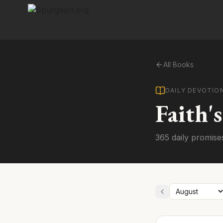
All Books
DAILY DEVOTIO
Faith'
365 daily promise