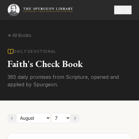
All Books
DAILY DEVOTIONAL
Faith's Check Book
365 daily promises from Scripture, opened and
applied by Spurgeon.