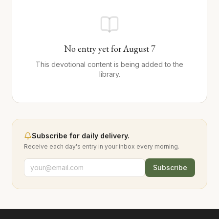
No entry yet for
August
7
This devotional content is being added to the
library.
Subscribe for daily delivery.
Receive each day's entry in your inbox every morning.
Subscribe