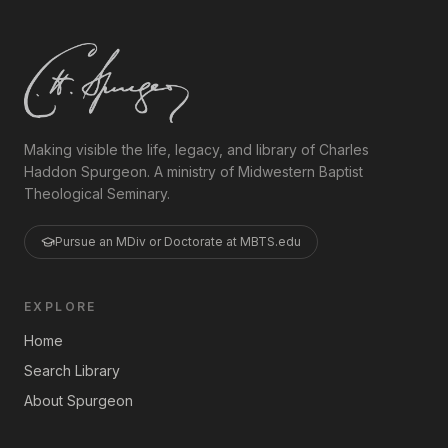
Making visible the life, legacy, and library of Charles
Haddon Spurgeon. A ministry of Midwestern Baptist
Theological Seminary.
Pursue an MDiv or Doctorate at MBTS.edu
EXPLORE
Home
Search Library
About Spurgeon