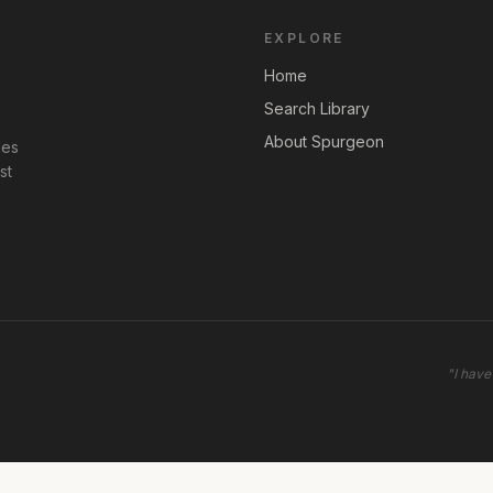
EXPLORE
Home
Search Library
About Spurgeon
les
st
"
I have