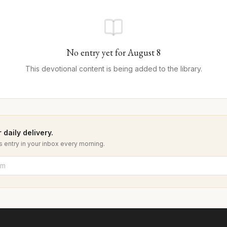
No entry yet for
August
8
This devotional content is being added to the library.
 daily delivery.
 entry in your inbox every morning.