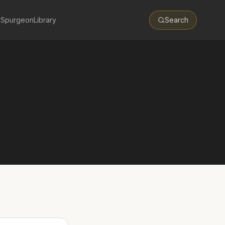
 Spurgeon
Library
Search