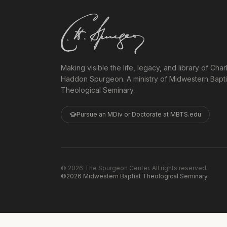
Making visible the life, legacy, and library of Char
Haddon Spurgeon. A ministry of Midwestern Bapti
Theological Seminary.
Pursue an MDiv or Doctorate at MBTS.edu
©
2026
The Spurgeon Center. All rights reserved.
©2026 Midwestern Baptist Theological Seminary