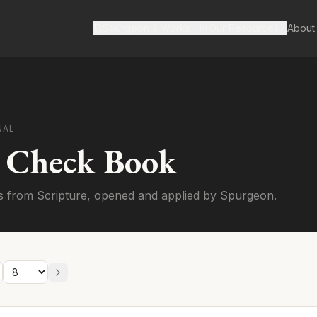
Spurgeon's Works
Our Resources
About
NAL
s Check Book
s from Scripture, opened and applied by Spurgeon.