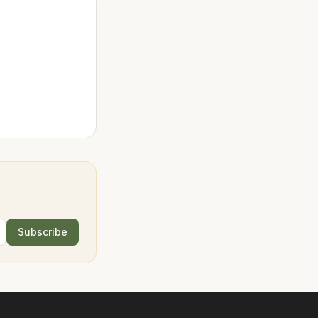
Subscribe