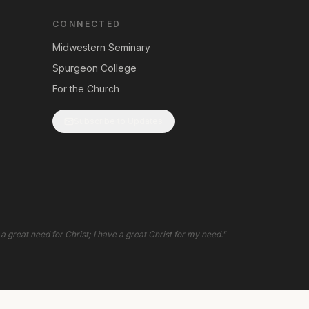
CONNECTED
Midwestern Seminary
Spurgeon College
For the Church
Subscribe to Updates
 a great need for Christ; I have a great Christ for my need.
"