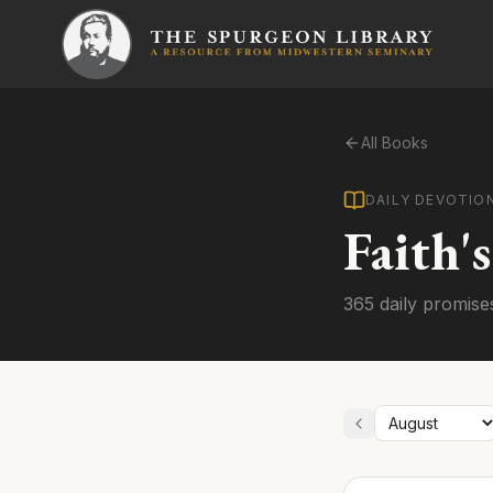
All Books
DAILY DEVOTIO
Faith'
365 daily promise