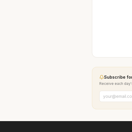
Subscribe for
Receive each day's