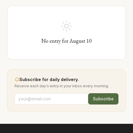
No entry for
August
10
Subscribe for daily delivery.
Receive each day's entry in your inbox every morning.
Subscribe