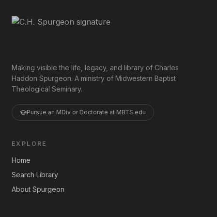
Making visible the life, legacy, and library of Charles
Haddon Spurgeon. A ministry of Midwestern Baptist
Theological Seminary.
Pursue an MDiv or Doctorate at MBTS.edu
EXPLORE
Home
Search Library
About Spurgeon