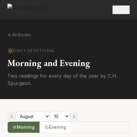
All Books
DAILY DEVOTIONAL
Morning and Evening
Two readings for every day of the year by C.H.
Spurgeon.
Morning
Evening