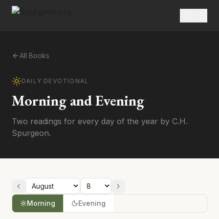
All Books
DAILY DEVOTIONAL
Morning and Evening
Two readings for every day of the year by C.H.
Spurgeon.
Morning
Evening