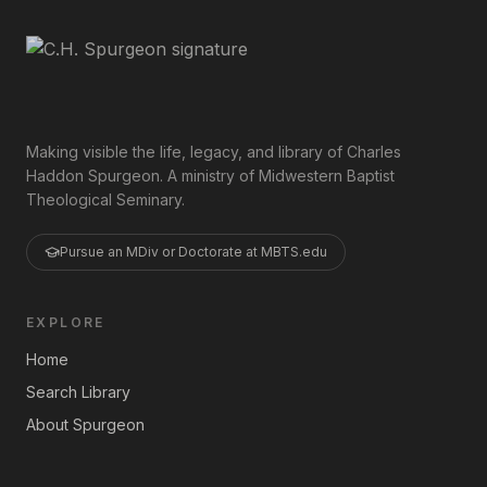
Making visible the life, legacy, and library of Charles
Haddon Spurgeon. A ministry of Midwestern Baptist
Theological Seminary.
Pursue an MDiv or Doctorate at MBTS.edu
EXPLORE
Home
Search Library
About Spurgeon