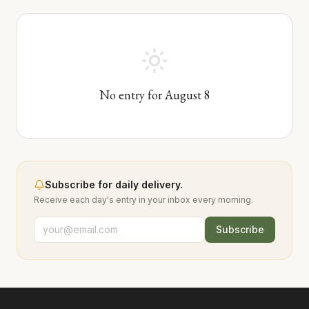
No entry for
August
8
Subscribe for daily delivery.
Receive each day's entry in your inbox every morning.
Subscribe