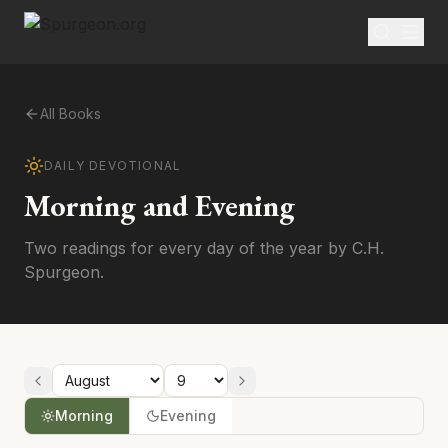
All Books
DAILY DEVOTIONAL
Morning and Evening
Two readings for every day of the year by C.H.
Spurgeon.
Morning
Evening