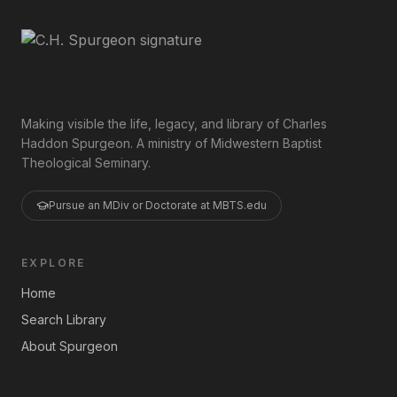
Making visible the life, legacy, and library of Charles
Haddon Spurgeon. A ministry of Midwestern Baptist
Theological Seminary.
Pursue an MDiv or Doctorate at MBTS.edu
EXPLORE
Home
Search Library
About Spurgeon