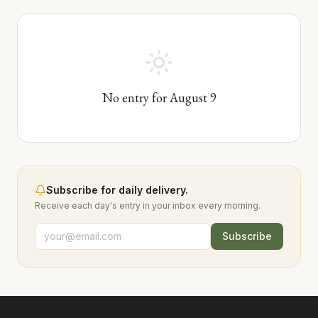
No entry for
August
9
Subscribe for daily delivery.
Receive each day's entry in your inbox every morning.
Subscribe