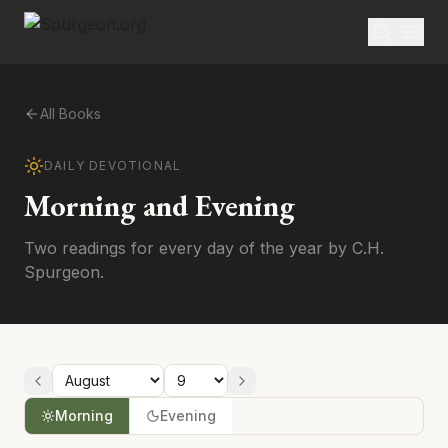
All Books
DAILY DEVOTIONAL
Morning and Evening
Two readings for every day of the year by C.H.
Spurgeon.
Morning
Evening