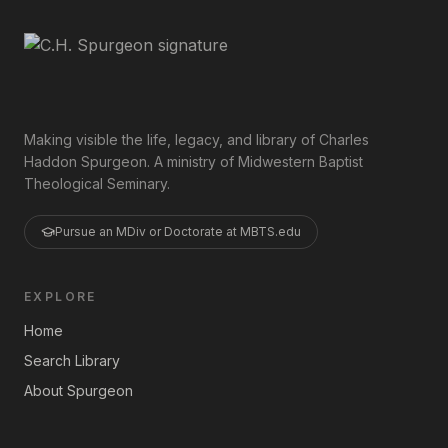
Making visible the life, legacy, and library of Charles
Haddon Spurgeon. A ministry of Midwestern Baptist
Theological Seminary.
Pursue an MDiv or Doctorate at MBTS.edu
EXPLORE
Home
Search Library
About Spurgeon