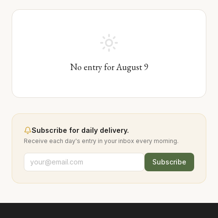
No entry for
August
9
Subscribe for daily delivery.
Receive each day's entry in your inbox every morning.
Subscribe