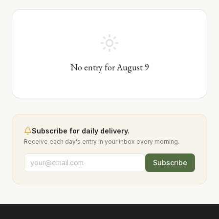
No entry for
August
9
Subscribe for daily delivery.
Receive each day's entry in your inbox every morning.
Subscribe