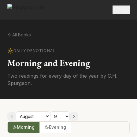
All Books
DAILY DEVOTIONAL
Morning and Evening
Two readings for every day of the year by C.H.
Spurgeon.
Morning
Evening