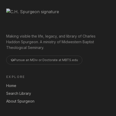
Making visible the life, legacy, and library of Charles
Haddon Spurgeon. A ministry of Midwestern Baptist
Theological Seminary.
Pursue an MDiv or Doctorate at MBTS.edu
EXPLORE
Home
Search Library
About Spurgeon