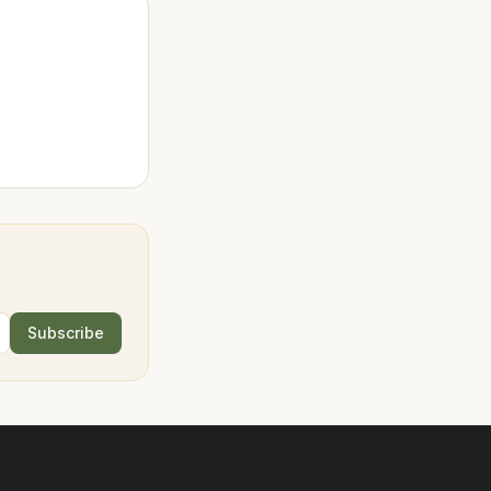
Subscribe