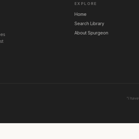
EXPLORE
Home
Search Library
About Spurgeon
les
st
"
I have