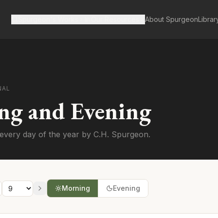
Spurgeon's Works
Our Resources
About Spurgeon
Librar
NAL
ng and Evening
every day of the year by C.H. Spurgeon.
Morning
Evening