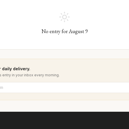
No entry for
August
9
 daily delivery.
 entry in your inbox every morning.