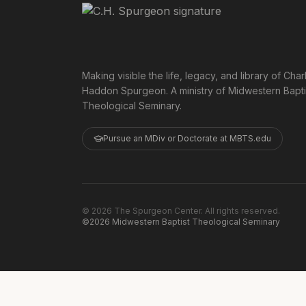
Making visible the life, legacy, and library of Char
Haddon Spurgeon. A ministry of Midwestern Bapti
Theological Seminary.
Pursue an MDiv or Doctorate at MBTS.edu
©
2026
The Spurgeon Center. All rights reserved.
©2026 Midwestern Baptist Theological Seminary