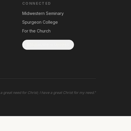
CONNECTED
Midwestern Seminary
Spurgeon College
For the Church
Subscribe to Updates
 a great need for Christ; I have a great Christ for my need.
"