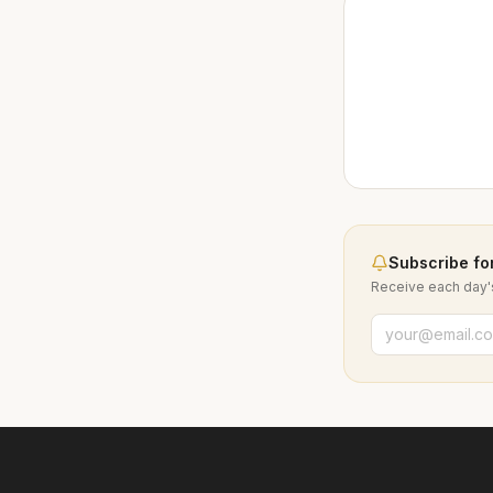
Subscribe for
Receive each day's