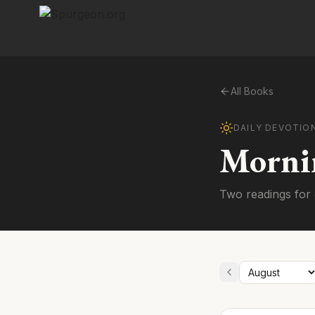
All Books
DAILY DEVOTIO
Morni
Two readings for 