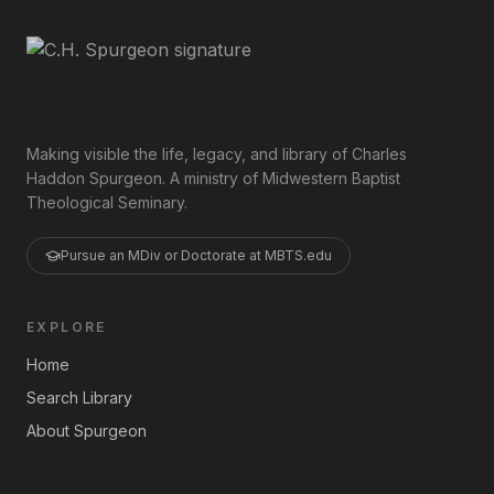
Making visible the life, legacy, and library of Charles
Haddon Spurgeon. A ministry of Midwestern Baptist
Theological Seminary.
Pursue an MDiv or Doctorate at MBTS.edu
EXPLORE
Home
Search Library
About Spurgeon