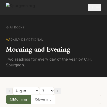
All Books
DAILY DEVOTIONAL
Morning and Evening
Two readings for every day of the year by C.H.
Spurgeon.
Morning
Evening