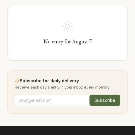
No entry for
August
7
Subscribe for daily delivery.
Receive each day's entry in your inbox every morning.
Subscribe