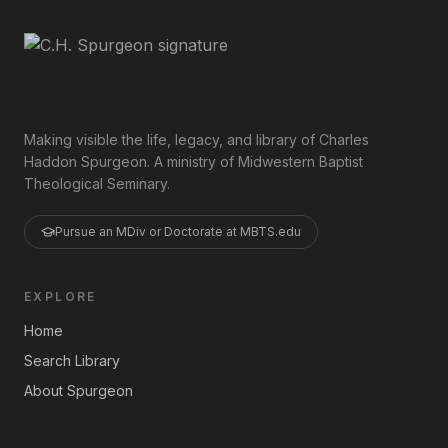
Making visible the life, legacy, and library of Charles
Haddon Spurgeon. A ministry of Midwestern Baptist
Theological Seminary.
Pursue an MDiv or Doctorate at MBTS.edu
EXPLORE
Home
Search Library
About Spurgeon