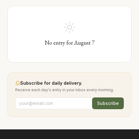
No entry for
August
7
Subscribe for daily delivery.
Receive each day's entry in your inbox every morning.
Subscribe