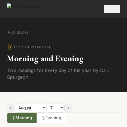
All Books
DAILY DEVOTIONAL
Morning and Evening
Two readings for every day of the year by C.H.
Spurgeon.
Morning
Evening