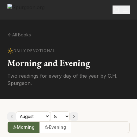
All Books
DAILY DEVOTIONAL
Morning and Evening
Two readings for every day of the year by C.H.
Spurgeon.
Morning
Evening