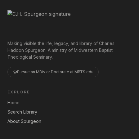
Making visible the life, legacy, and library of Charles
Haddon Spurgeon. A ministry of Midwestern Baptist
Theological Seminary.
Pursue an MDiv or Doctorate at MBTS.edu
EXPLORE
Home
Search Library
About Spurgeon