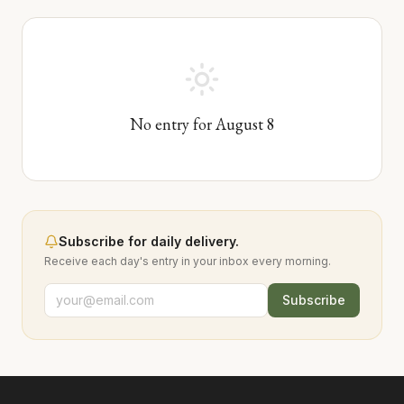
No entry for
August
8
Subscribe for daily delivery.
Receive each day's entry in your inbox every morning.
Subscribe