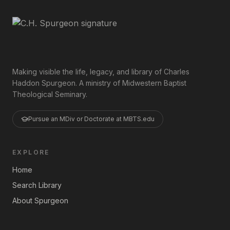
Making visible the life, legacy, and library of Charles
Haddon Spurgeon. A ministry of Midwestern Baptist
Theological Seminary.
Pursue an MDiv or Doctorate at MBTS.edu
EXPLORE
Home
Search Library
About Spurgeon