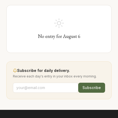
No entry for
August
6
Subscribe for daily delivery.
Receive each day's entry in your inbox every morning.
Subscribe