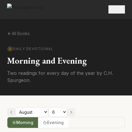
All Books
DAILY DEVOTIONAL
Morning and Evening
Two readings for every day of the year by C.H.
Spurgeon.
Morning
Evening