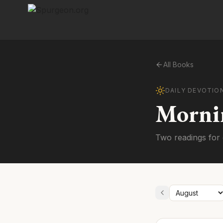
All Books
DAILY DEVOTIO
Morni
Two readings for 