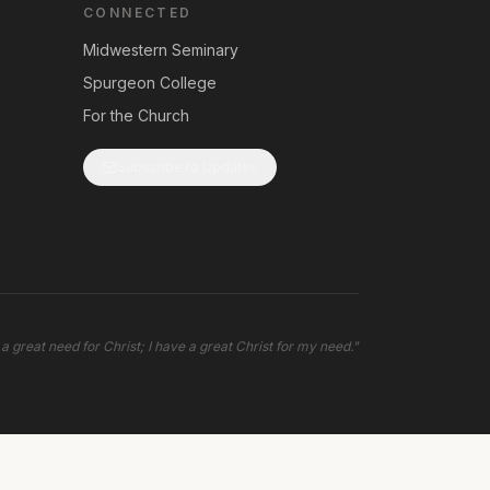
CONNECTED
Midwestern Seminary
Spurgeon College
For the Church
Subscribe to Updates
 a great need for Christ; I have a great Christ for my need.
"