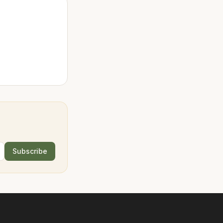
Subscribe