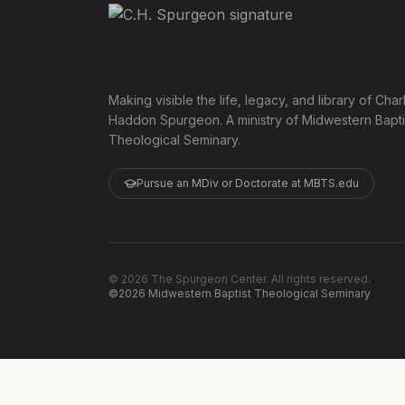
Making visible the life, legacy, and library of Char
Haddon Spurgeon. A ministry of Midwestern Bapti
Theological Seminary.
Pursue an MDiv or Doctorate at MBTS.edu
©
2026
The Spurgeon Center. All rights reserved.
©2026 Midwestern Baptist Theological Seminary