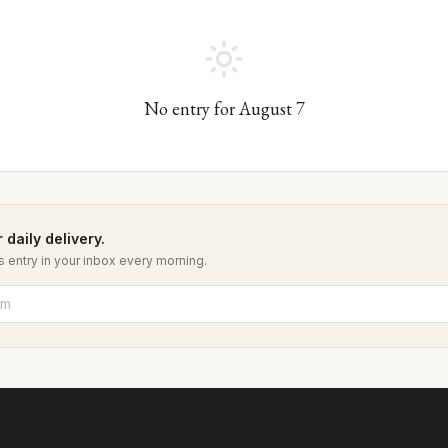
No entry for
August
7
 daily delivery.
 entry in your inbox every morning.