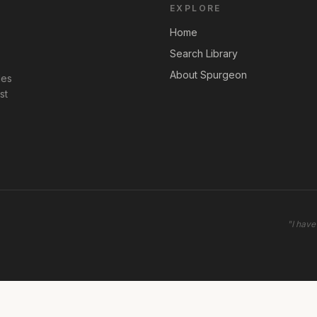
EXPLORE
Home
Search Library
About Spurgeon
les
st
"
I have