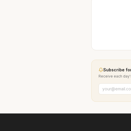
Subscribe for
Receive each day's