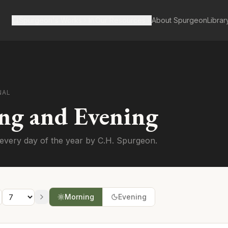
Spurgeon's Works
Our Resources
About Spurgeon
Librar
NAL
ng and Evening
every day of the year by C.H. Spurgeon.
Morning
Evening