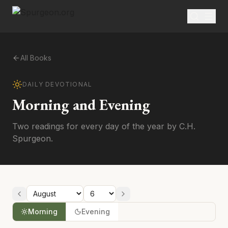
All Books
DAILY DEVOTIONAL
Morning and Evening
Two readings for every day of the year by C.H.
Spurgeon.
Morning
Evening