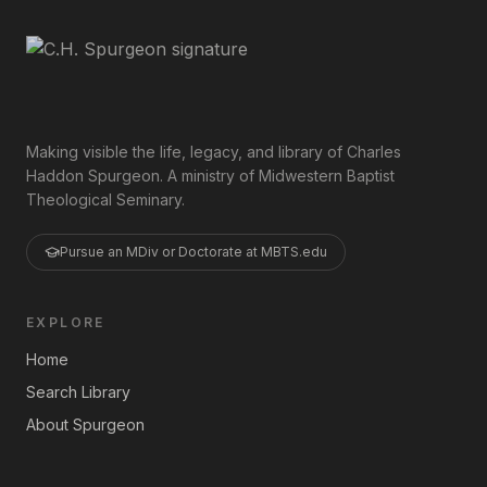
Making visible the life, legacy, and library of Charles
Haddon Spurgeon. A ministry of Midwestern Baptist
Theological Seminary.
Pursue an MDiv or Doctorate at MBTS.edu
EXPLORE
Home
Search Library
About Spurgeon