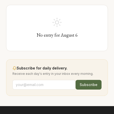
No entry for
August
6
Subscribe for daily delivery.
Receive each day's entry in your inbox every morning.
Subscribe