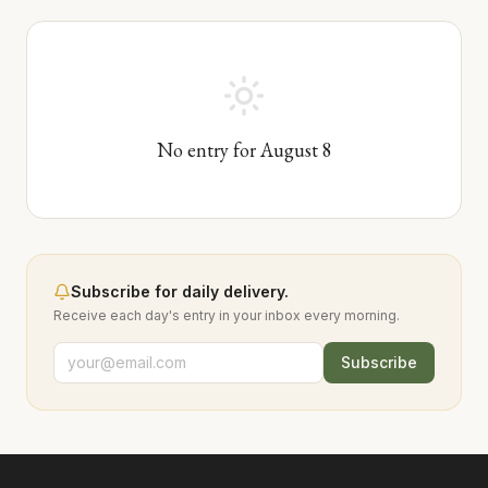
No entry for
August
8
Subscribe for daily delivery.
Receive each day's entry in your inbox every morning.
Subscribe