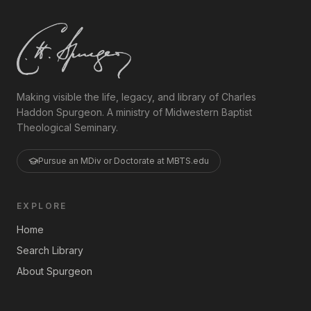
Making visible the life, legacy, and library of Charles
Haddon Spurgeon. A ministry of Midwestern Baptist
Theological Seminary.
Pursue an MDiv or Doctorate at MBTS.edu
EXPLORE
Home
Search Library
About Spurgeon