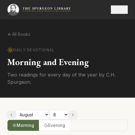
All Books
DAILY DEVOTIONAL
Morning and Evening
Two readings for every day of the year by C.H.
Spurgeon.
Morning
Evening