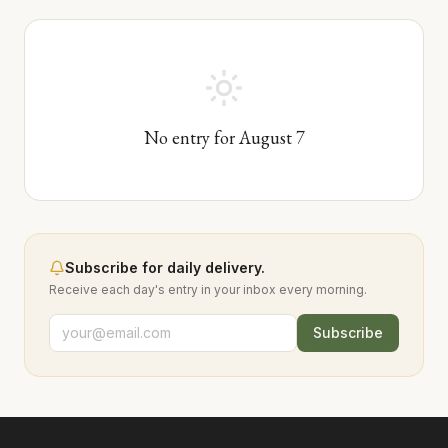
No entry for
August
7
Subscribe for daily delivery.
Receive each day's entry in your inbox every morning.
Subscribe