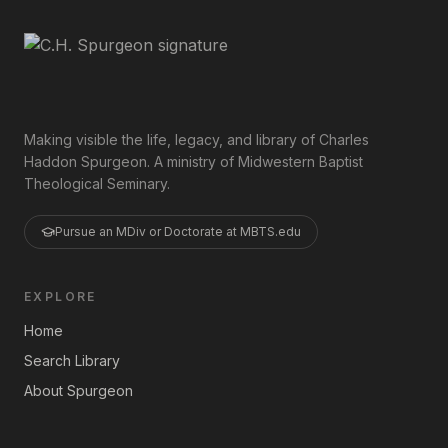
Making visible the life, legacy, and library of Charles
Haddon Spurgeon. A ministry of Midwestern Baptist
Theological Seminary.
Pursue an MDiv or Doctorate at MBTS.edu
EXPLORE
Home
Search Library
About Spurgeon