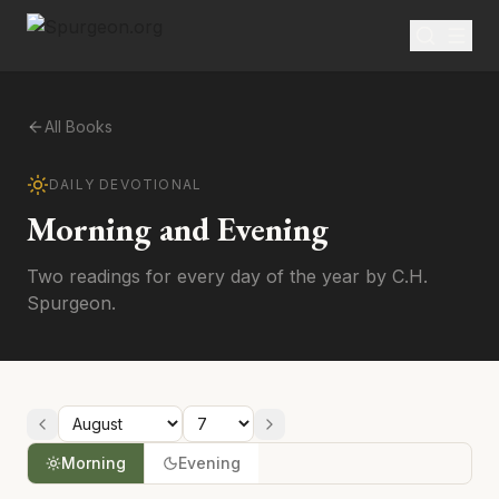
All Books
DAILY DEVOTIONAL
Morning and Evening
Two readings for every day of the year by C.H.
Spurgeon.
Morning
Evening