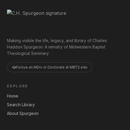
Making visible the life, legacy, and library of Charles
Haddon Spurgeon. A ministry of Midwestern Baptist
Theological Seminary.
Pursue an MDiv or Doctorate at MBTS.edu
EXPLORE
Home
Search Library
About Spurgeon