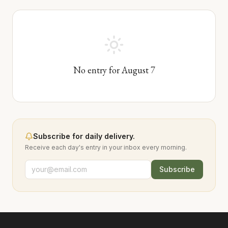
No entry for
August
7
Subscribe for daily delivery.
Receive each day's entry in your inbox every morning.
Subscribe