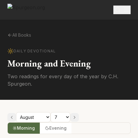
All Books
DAILY DEVOTIONAL
Morning and Evening
Two readings for every day of the year by C.H.
Spurgeon.
Morning
Evening