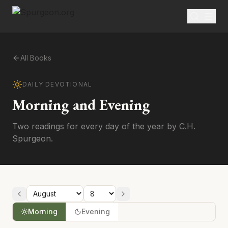
All Books
DAILY DEVOTIONAL
Morning and Evening
Two readings for every day of the year by C.H.
Spurgeon.
Morning
Evening