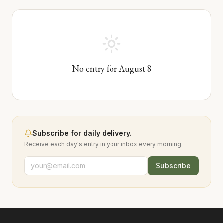
No entry for
August
8
Subscribe for daily delivery.
Receive each day's entry in your inbox every morning.
Subscribe