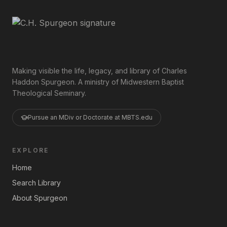
Making visible the life, legacy, and library of Charles
Haddon Spurgeon. A ministry of Midwestern Baptist
Theological Seminary.
Pursue an MDiv or Doctorate at MBTS.edu
EXPLORE
Home
Search Library
About Spurgeon