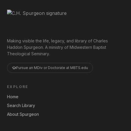
Making visible the life, legacy, and library of Charles
Haddon Spurgeon. A ministry of Midwestern Baptist
Theological Seminary.
Pursue an MDiv or Doctorate at MBTS.edu
EXPLORE
Home
Search Library
About Spurgeon