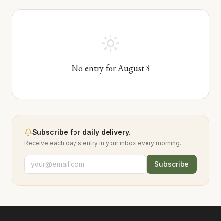
No entry for
August
8
Subscribe for daily delivery.
Receive each day's entry in your inbox every morning.
Subscribe