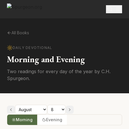
All Books
DAILY DEVOTIONAL
Morning and Evening
Two readings for every day of the year by C.H.
Spurgeon.
Morning
Evening