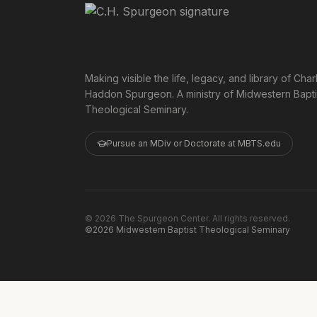
Making visible the life, legacy, and library of Char
Haddon Spurgeon. A ministry of Midwestern Bapti
Theological Seminary.
Pursue an MDiv or Doctorate at MBTS.edu
©
2026
The Spurgeon Center. All rights reserved.
©2026 Midwestern Baptist Theological Seminary