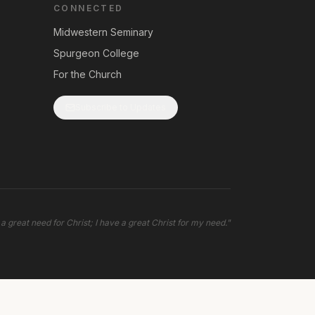
CONNECTED
Midwestern Seminary
Spurgeon College
For the Church
Subscribe to Updates
 a great need for Christ; I have a great Christ for my need.
"