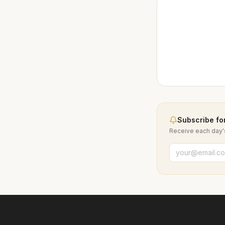
Subscribe for
Receive each day's