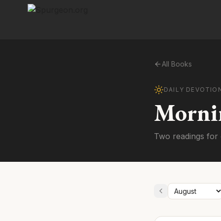
All Books
DAILY DEVOTIO
Morni
Two readings for 