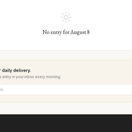
No entry for
August
8
 daily delivery.
 entry in your inbox every morning.