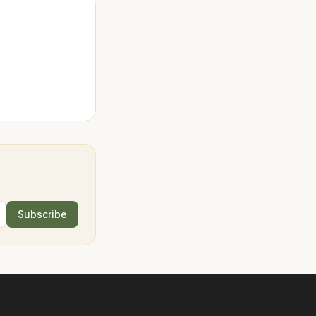
Subscribe