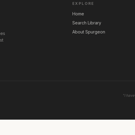
EXPLORE
Home
Search Library
About Spurgeon
les
st
"
I have