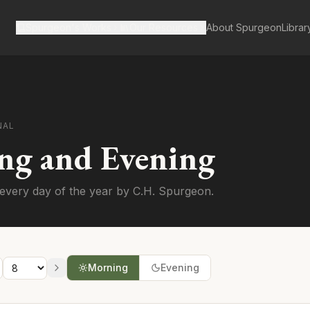
Spurgeon's Works
Our Resources
About Spurgeon
Librar
NAL
ng and Evening
every day of the year by C.H. Spurgeon.
Morning
Evening