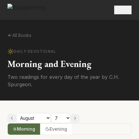
All Books
DAILY DEVOTIONAL
Morning and Evening
Two readings for every day of the year by C.H.
Spurgeon.
Morning
Evening