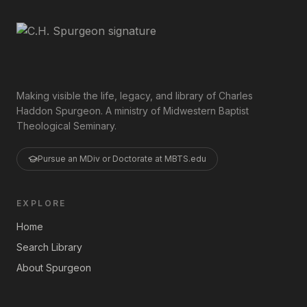
Making visible the life, legacy, and library of Charles
Haddon Spurgeon. A ministry of Midwestern Baptist
Theological Seminary.
Pursue an MDiv or Doctorate at MBTS.edu
EXPLORE
Home
Search Library
About Spurgeon