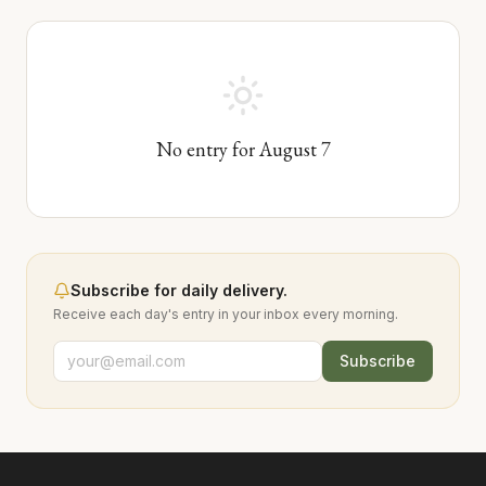
No entry for
August
7
Subscribe for daily delivery.
Receive each day's entry in your inbox every morning.
Subscribe