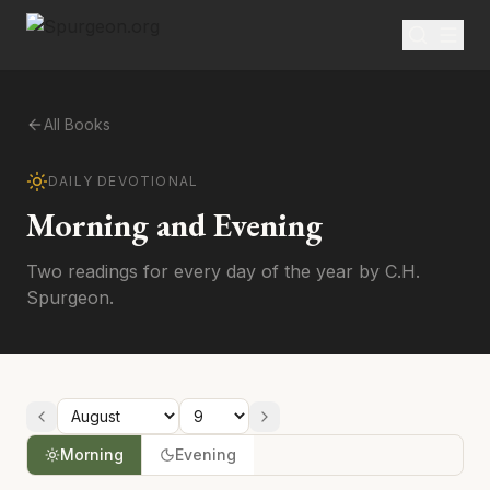
All Books
DAILY DEVOTIONAL
Morning and Evening
Two readings for every day of the year by C.H.
Spurgeon.
Morning
Evening