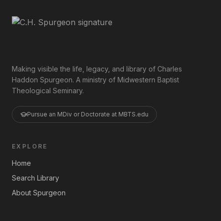
Making visible the life, legacy, and library of Charles
Haddon Spurgeon. A ministry of Midwestern Baptist
Theological Seminary.
Pursue an MDiv or Doctorate at MBTS.edu
EXPLORE
Home
Search Library
About Spurgeon