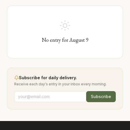
No entry for
August
9
Subscribe for daily delivery.
Receive each day's entry in your inbox every morning.
Subscribe