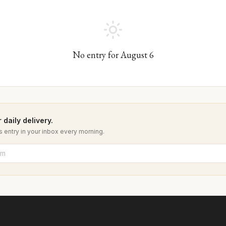
No entry for
August
6
 daily delivery.
 entry in your inbox every morning.