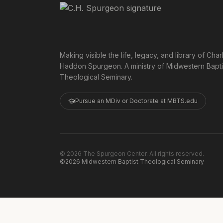
Making visible the life, legacy, and library of Char
Haddon Spurgeon. A ministry of Midwestern Bapti
Theological Seminary.
Pursue an MDiv or Doctorate at MBTS.edu
©
2026
The Spurgeon Center. All rights reserved.
©2026 Midwestern Baptist Theological Seminary