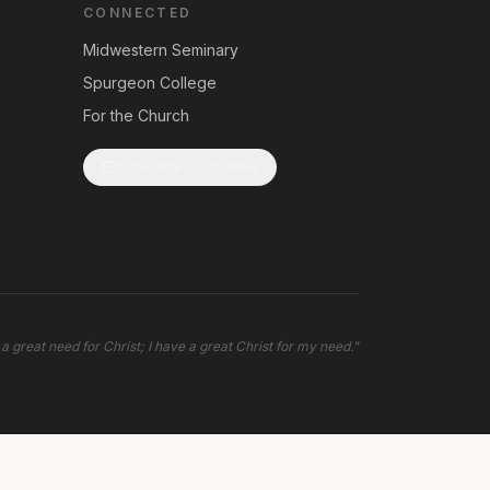
CONNECTED
Midwestern Seminary
Spurgeon College
For the Church
Subscribe to Updates
 a great need for Christ; I have a great Christ for my need.
"