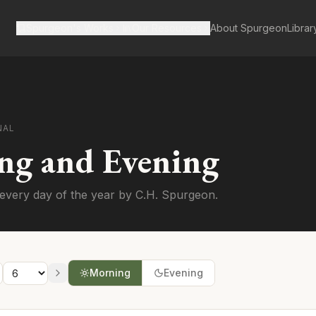
Spurgeon's Works
Our Resources
About Spurgeon
Librar
NAL
ng and Evening
every day of the year by C.H. Spurgeon.
Morning
Evening