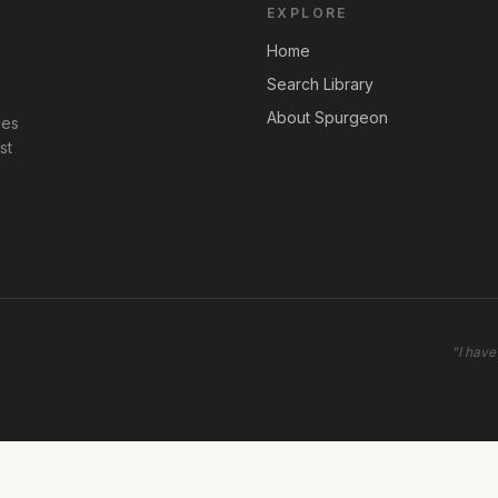
EXPLORE
Home
Search Library
About Spurgeon
les
st
"
I have