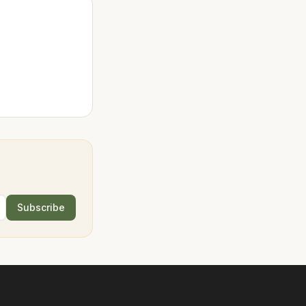
Subscribe