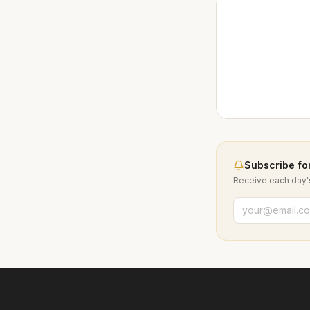
Subscribe for
Receive each day's