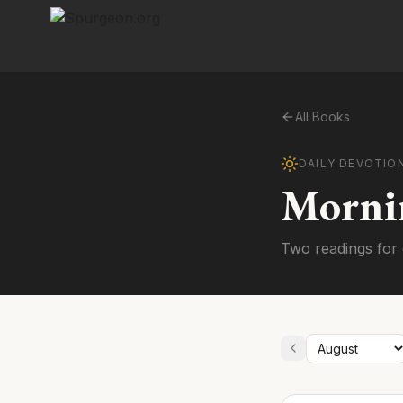
All Books
DAILY DEVOTIO
Morni
Two readings for 