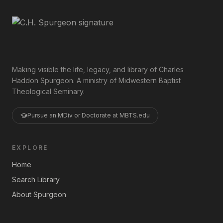
Making visible the life, legacy, and library of Charles
Haddon Spurgeon. A ministry of Midwestern Baptist
Theological Seminary.
Pursue an MDiv or Doctorate at MBTS.edu
EXPLORE
Home
Search Library
About Spurgeon