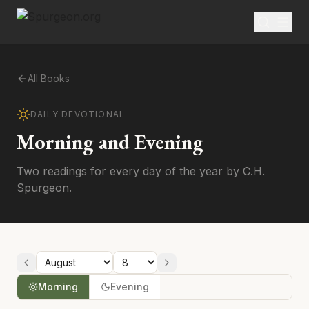
All Books
DAILY DEVOTIONAL
Morning and Evening
Two readings for every day of the year by C.H.
Spurgeon.
Morning
Evening