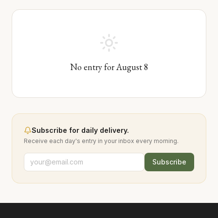
No entry for
August
8
Subscribe for daily delivery.
Receive each day's entry in your inbox every morning.
Subscribe