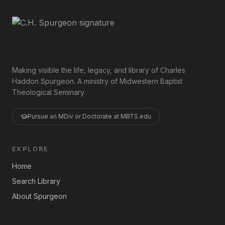
Making visible the life, legacy, and library of Charles
Haddon Spurgeon. A ministry of Midwestern Baptist
Theological Seminary.
Pursue an MDiv or Doctorate at MBTS.edu
EXPLORE
Home
Search Library
About Spurgeon