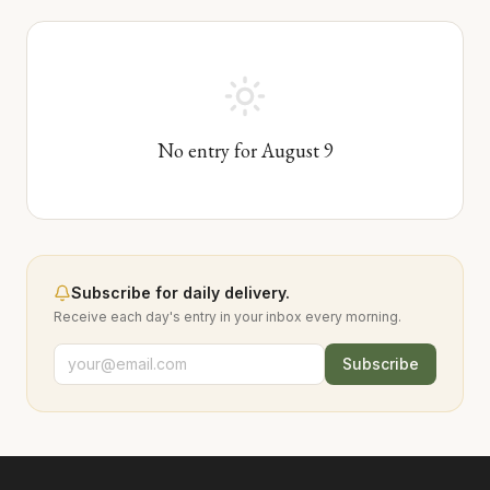
No entry for
August
9
Subscribe for daily delivery.
Receive each day's entry in your inbox every morning.
Subscribe