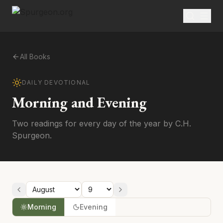
All Books
DAILY DEVOTIONAL
Morning and Evening
Two readings for every day of the year by C.H.
Spurgeon.
Morning
Evening