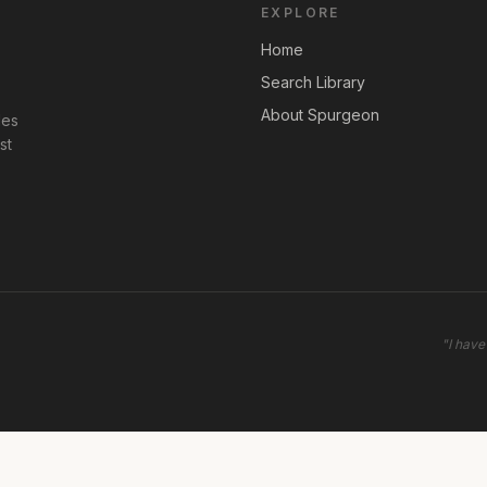
EXPLORE
Home
Search Library
About Spurgeon
les
st
"
I have