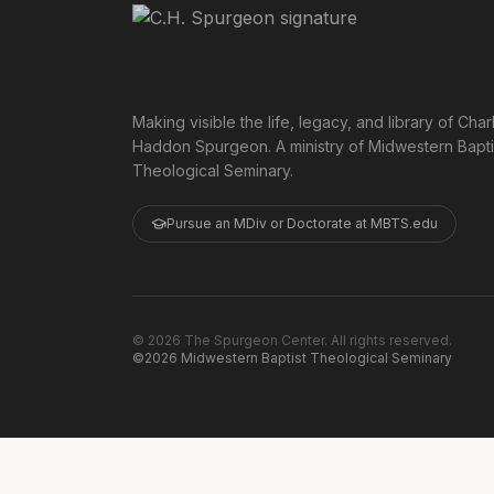
Making visible the life, legacy, and library of Char
Haddon Spurgeon. A ministry of Midwestern Bapti
Theological Seminary.
Pursue an MDiv or Doctorate at MBTS.edu
©
2026
The Spurgeon Center. All rights reserved.
©2026 Midwestern Baptist Theological Seminary