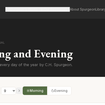
Spurgeon's Works
Our Resources
About Spurgeon
Librar
NAL
ng and Evening
every day of the year by C.H. Spurgeon.
Morning
Evening