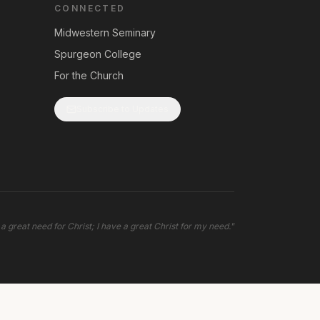
CONNECTED
Midwestern Seminary
Spurgeon College
For the Church
Subscribe to Updates
 a great need for Christ; I have a great Christ for my need.
"