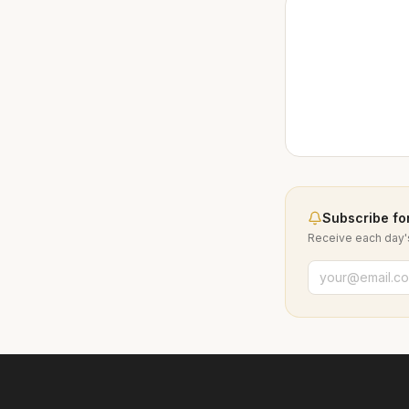
Subscribe for
Receive each day's