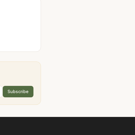
Subscribe