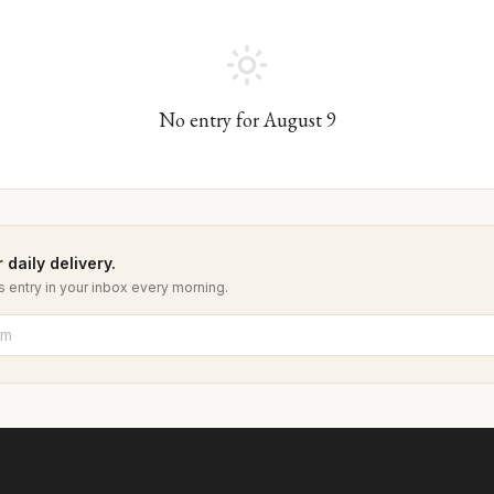
No entry for
August
9
 daily delivery.
 entry in your inbox every morning.