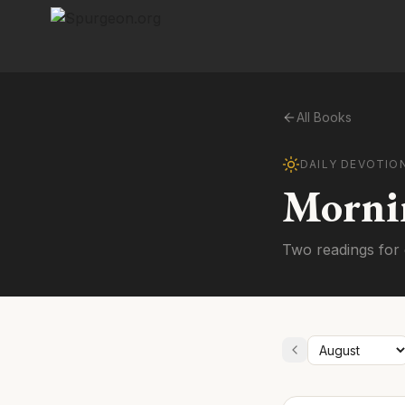
All Books
DAILY DEVOTIO
Morni
Two readings for 