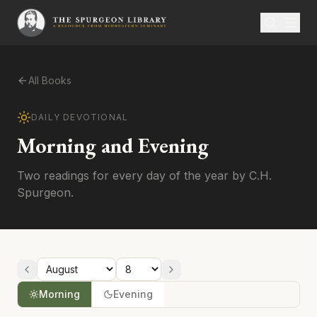
All Books
DAILY DEVOTIONAL
Morning and Evening
Two readings for every day of the year by C.H.
Spurgeon.
Morning
Evening