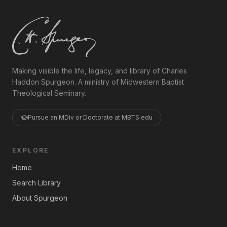
Making visible the life, legacy, and library of Charles
Haddon Spurgeon. A ministry of Midwestern Baptist
Theological Seminary.
Pursue an MDiv or Doctorate at MBTS.edu
EXPLORE
Home
Search Library
About Spurgeon