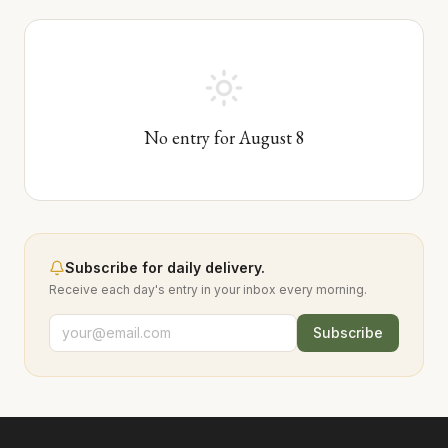
No entry for
August
8
Subscribe for daily delivery.
Receive each day's entry in your inbox every morning.
Subscribe