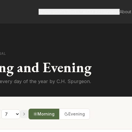
Spurgeon's Works
Our Resources
About
NAL
ng and Evening
every day of the year by C.H. Spurgeon.
Morning
Evening