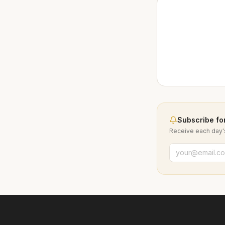
Subscribe for
Receive each day's