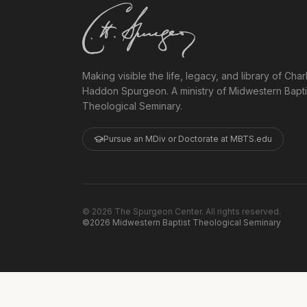
Making visible the life, legacy, and library of Char
Haddon Spurgeon. A ministry of Midwestern Bapti
Theological Seminary.
Pursue an MDiv or Doctorate at MBTS.edu
©
2026
The Spurgeon Center. All rights reserved.
©2026 Midwestern Baptist Theological Seminary