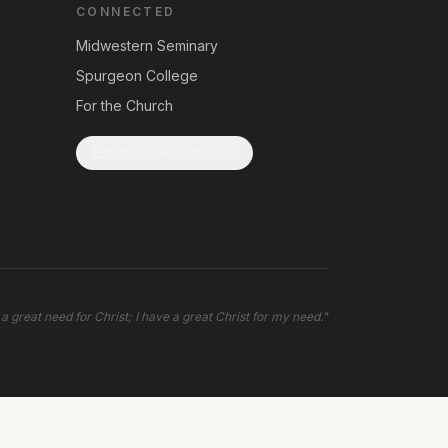
CONNECTED
Midwestern Seminary
Spurgeon College
For the Church
Subscribe to Updates
 a great need for Christ; I have a great Christ for my need.
"