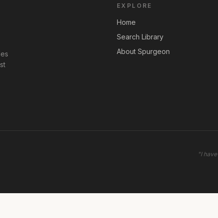
EXPLORE
Home
Search Library
About Spurgeon
les
st
"
I have