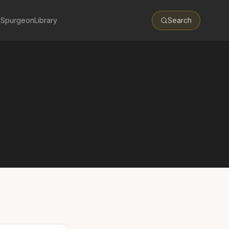
 Spurgeon
Library
Search