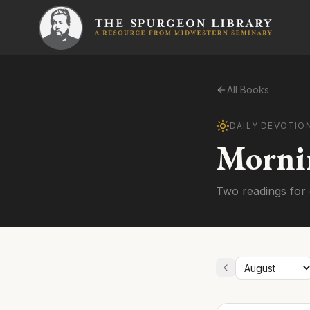
All Books
DAILY DEVOTIO
Morni
Two readings for 