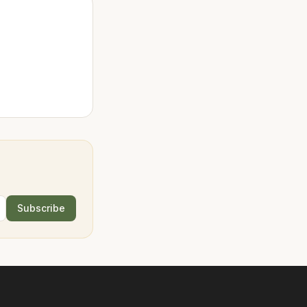
Subscribe