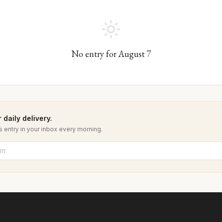
No entry for
August
7
 daily delivery.
 entry in your inbox every morning.