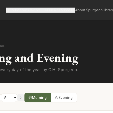
Spurgeon's Works
Our Resources
About Spurgeon
Librar
NAL
ng and Evening
every day of the year by C.H. Spurgeon.
Morning
Evening