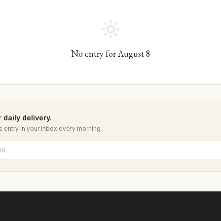
No entry for
August
8
 daily delivery.
 entry in your inbox every morning.