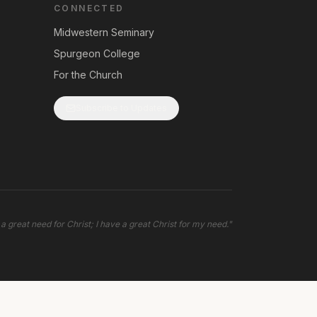
CONNECTED
Midwestern Seminary
Spurgeon College
For the Church
Subscribe to Updates
 a great need for Christ; I have a great Christ for my need.
"