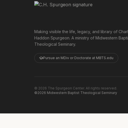
Making visible the life, legacy, and library of Char
Haddon Spurgeon. A ministry of Midwestern Bapti
Theological Seminary.
Pursue an MDiv or Doctorate at MBTS.edu
©
2026
The Spurgeon Center. All rights reserved.
©2026 Midwestern Baptist Theological Seminary