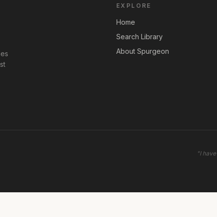
EXPLORE
Home
Search Library
About Spurgeon
les
st
"
I have