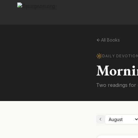
All Books
DAILY DEVOTIO
Morni
Two readings for 