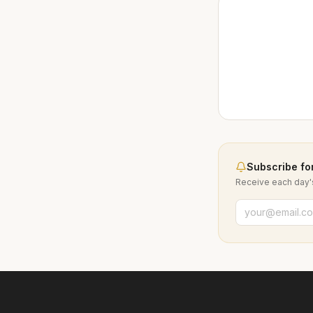
Subscribe for
Receive each day's