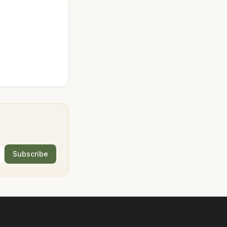
Subscribe