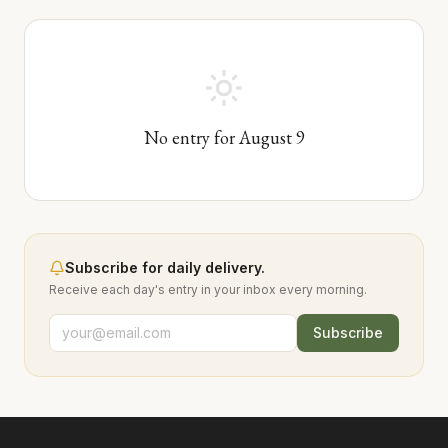
No entry for
August
9
Subscribe for daily delivery.
Receive each day's entry in your inbox every morning.
Subscribe