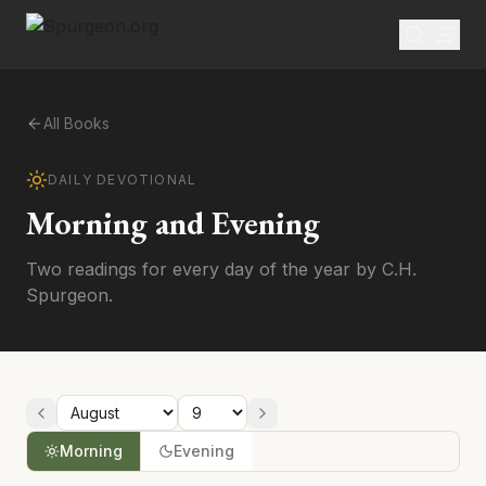
All Books
DAILY DEVOTIONAL
Morning and Evening
Two readings for every day of the year by C.H.
Spurgeon.
Morning
Evening