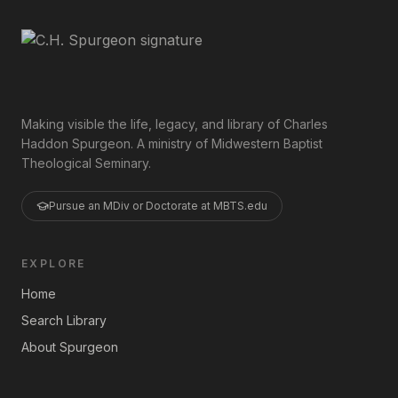
Making visible the life, legacy, and library of Charles
Haddon Spurgeon. A ministry of Midwestern Baptist
Theological Seminary.
Pursue an MDiv or Doctorate at MBTS.edu
EXPLORE
Home
Search Library
About Spurgeon