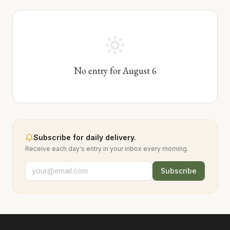
No entry for
August
6
Subscribe for daily delivery.
Receive each day's entry in your inbox every morning.
Subscribe