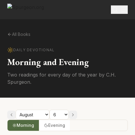
All Books
DAILY DEVOTIONAL
Morning and Evening
Two readings for every day of the year by C.H.
Spurgeon.
Morning
Evening