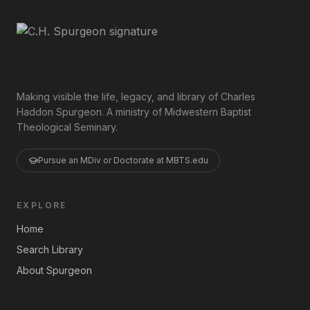
Making visible the life, legacy, and library of Charles
Haddon Spurgeon. A ministry of Midwestern Baptist
Theological Seminary.
Pursue an MDiv or Doctorate at MBTS.edu
EXPLORE
Home
Search Library
About Spurgeon