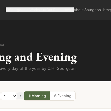
Spurgeon's Works
Our Resources
About Spurgeon
Librar
NAL
ng and Evening
every day of the year by C.H. Spurgeon.
Morning
Evening