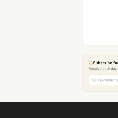
Subscribe for
Receive each day's