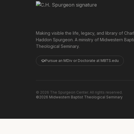
Making visible the life, legacy, and library of Char
Haddon Spurgeon. A ministry of Midwestern Bapti
Theological Seminary.
Pursue an MDiv or Doctorate at MBTS.edu
©
2026
The Spurgeon Center. All rights reserved.
©2026 Midwestern Baptist Theological Seminary