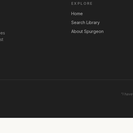
EXPLORE
Home
Search Library
About Spurgeon
les
st
"
I have