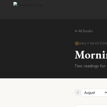
All Books
DAILY DEVOTIO
Morni
Two readings for 