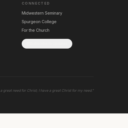
CONNECTED
Midwestern Seminary
Spurgeon College
For the Church
Subscribe to Updates
 a great need for Christ; I have a great Christ for my need.
"