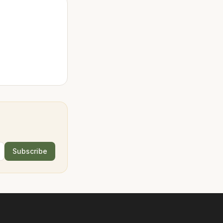
Subscribe