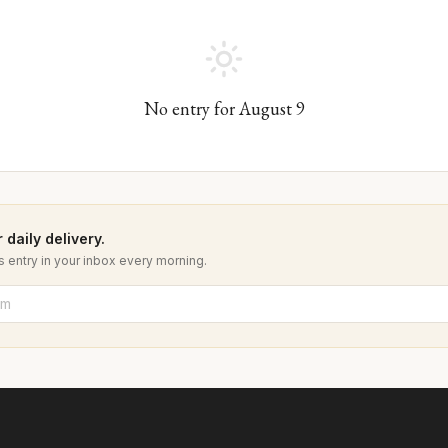
No entry for
August
9
 daily delivery.
 entry in your inbox every morning.