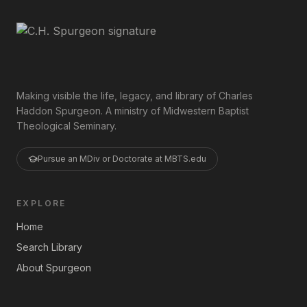
Making visible the life, legacy, and library of Charles
Haddon Spurgeon. A ministry of Midwestern Baptist
Theological Seminary.
Pursue an MDiv or Doctorate at MBTS.edu
EXPLORE
Home
Search Library
About Spurgeon