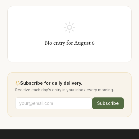
No entry for
August
6
Subscribe for daily delivery.
Receive each day's entry in your inbox every morning.
Subscribe