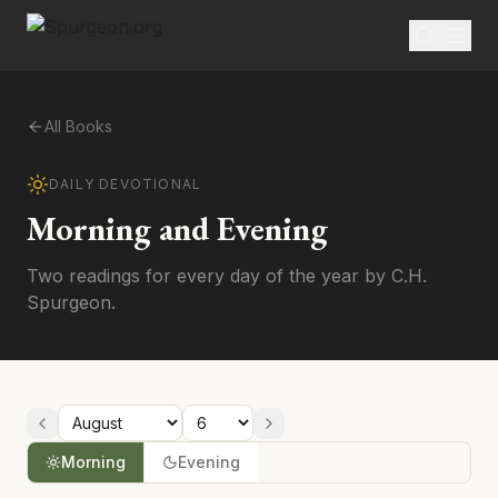
All Books
DAILY DEVOTIONAL
Morning and Evening
Two readings for every day of the year by C.H.
Spurgeon.
Morning
Evening