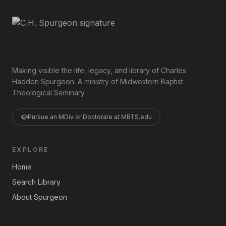
Making visible the life, legacy, and library of Charles
Haddon Spurgeon. A ministry of Midwestern Baptist
Theological Seminary.
Pursue an MDiv or Doctorate at MBTS.edu
EXPLORE
Home
Search Library
About Spurgeon