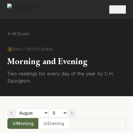
All Books
DAILY DEVOTIONAL
Morning and Evening
Two readings for every day of the year by C.H.
Spurgeon.
Morning
Evening