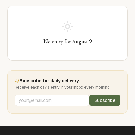
No entry for
August
9
Subscribe for daily delivery.
Receive each day's entry in your inbox every morning.
Subscribe