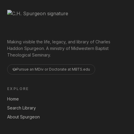
Making visible the life, legacy, and library of Charles
Haddon Spurgeon. A ministry of Midwestern Baptist
Theological Seminary.
Pursue an MDiv or Doctorate at MBTS.edu
EXPLORE
Home
Search Library
About Spurgeon