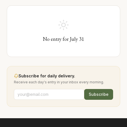
No entry for
July
31
Subscribe for daily delivery.
Receive each day's entry in your inbox every morning.
Subscribe