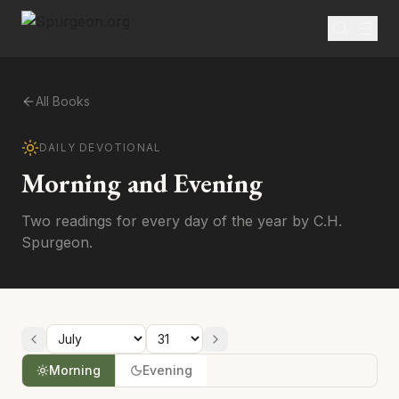
All Books
DAILY DEVOTIONAL
Morning and Evening
Two readings for every day of the year by C.H.
Spurgeon.
Morning
Evening