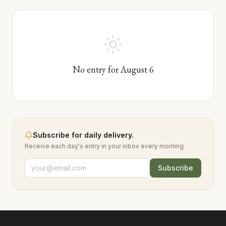
No entry for
August
6
Subscribe for daily delivery.
Receive each day's entry in your inbox every morning.
Subscribe