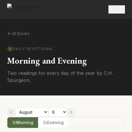
All Books
DAILY DEVOTIONAL
Morning and Evening
Two readings for every day of the year by C.H.
Spurgeon.
Morning
Evening