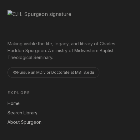
Making visible the life, legacy, and library of Charles
Haddon Spurgeon. A ministry of Midwestern Baptist
Theological Seminary.
Pursue an MDiv or Doctorate at MBTS.edu
EXPLORE
Home
Search Library
About Spurgeon